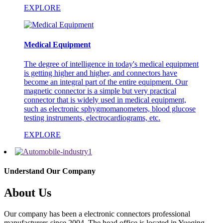
EXPLORE
Medical Equipment
The degree of intelligence in today's medical equipment
is getting higher and higher, and connectors have
become an integral part of the entire equipment. Our
magnetic connector is a simple but very practical
connector that is widely used in medical equipment,
such as electronic sphygmomanometers, blood glucose
testing instruments, electrocardiograms, etc.
EXPLORE
Understand Our Company
About Us
Our company has been a electronic connectors professional
manufacturers since 2004. The head office is located in Yueqing