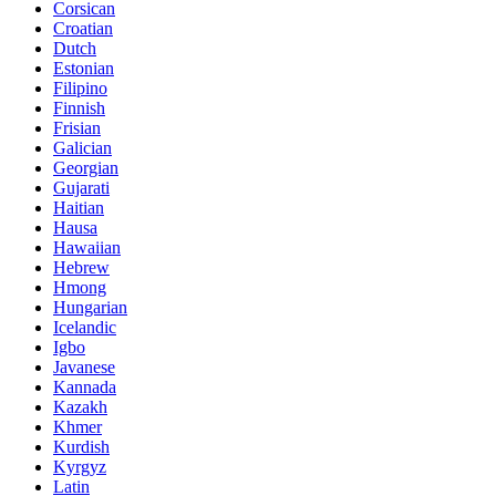
Corsican
Croatian
Dutch
Estonian
Filipino
Finnish
Frisian
Galician
Georgian
Gujarati
Haitian
Hausa
Hawaiian
Hebrew
Hmong
Hungarian
Icelandic
Igbo
Javanese
Kannada
Kazakh
Khmer
Kurdish
Kyrgyz
Latin