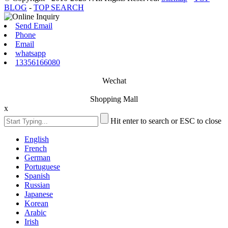
BLOG
-
TOP SEARCH
Send Email
Phone
Email
whatsapp
13356166080
Wechat
Shopping Mall
x
Hit enter to search or ESC to close
English
French
German
Portuguese
Spanish
Russian
Japanese
Korean
Arabic
Irish