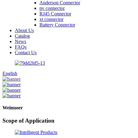
Anderson Connector
pv connector
RJ45 Connector
xt connector
Battery Connector
About Us
Catalog
News
FAQs
Contact Us
English
Weinuoer
Scope of Application