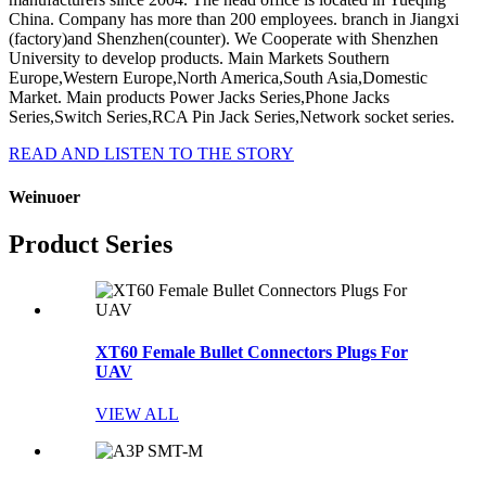
China. Company has more than 200 employees. branch in Jiangxi
(factory)and Shenzhen(counter). We Cooperate with Shenzhen
University to develop products. Main Markets Southern
Europe,Western Europe,North America,South Asia,Domestic
Market. Main products Power Jacks Series,Phone Jacks
Series,Switch Series,RCA Pin Jack Series,Network socket series.
READ AND LISTEN TO THE STORY
Weinuoer
Product Series
XT60 Female Bullet Connectors Plugs For
UAV
VIEW ALL