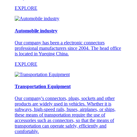
EXPLORE
Automobile industry
Our company has been a electronic connectors
professional manufacturers since 2004. The head office
is located in Yueqing China.
EXPLORE
Transportation Equipment
Our company's connectors, plugs, sockets and other
products are widely used in vehicles. Whether it is
subways, high-speed rails, buses, airplanes, or ships,
these means of transportation require the use of
accessories such as connectors, so that the means of
transportation can operate safely, efficiently and
comfortably.