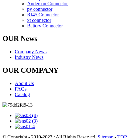
Anderson Connector
pv connector
RJ45 Connector
xt connector
Battery Connector
OUR News
Company News
Industry News
OUR COMPANY
About Us
FAQs
Catalog
© Copyright - 2010-2023 : All Rights Reserved.
Sitemap
-
TOP