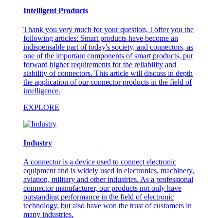
Intelligent Products
Thank you very much for your question, I offer you the
following articles: Smart products have become an
indispensable part of today's society, and connectors, as
one of the important components of smart products, put
forward higher requirements for the reliability and
stability of connectors. This article will discuss in depth
the application of our connector products in the field of
intelligence.
EXPLORE
Industry
A connector is a device used to connect electronic
equipment and is widely used in electronics, machinery,
aviation, military and other industries. As a professional
connector manufacturer, our products not only have
outstanding performance in the field of electronic
technology, but also have won the trust of customers in
many industries.