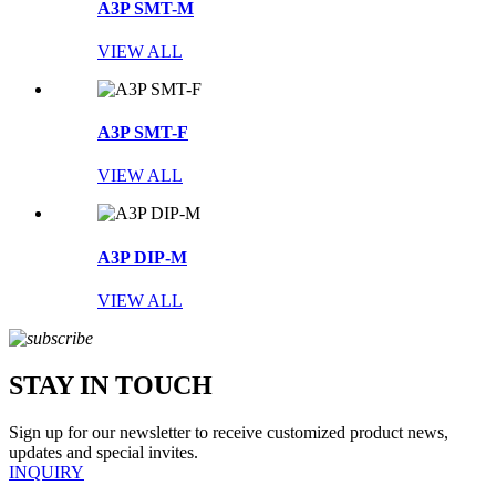
A3P SMT-M
VIEW ALL
A3P SMT-F
VIEW ALL
A3P DIP-M
VIEW ALL
STAY IN TOUCH
Sign up for our newsletter to receive customized product news,
updates and special invites.
INQUIRY