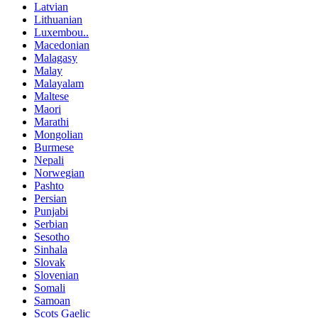
Latvian
Lithuanian
Luxembou..
Macedonian
Malagasy
Malay
Malayalam
Maltese
Maori
Marathi
Mongolian
Burmese
Nepali
Norwegian
Pashto
Persian
Punjabi
Serbian
Sesotho
Sinhala
Slovak
Slovenian
Somali
Samoan
Scots Gaelic