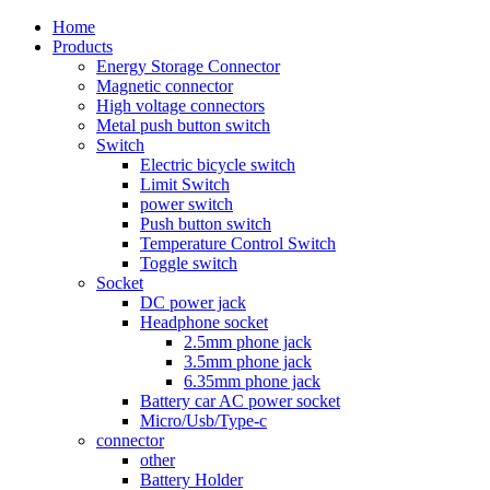
Home
Products
Energy Storage Connector
Magnetic connector
High voltage connectors
Metal push button switch
Switch
Electric bicycle switch
Limit Switch
power switch
Push button switch
Temperature Control Switch
Toggle switch
Socket
DC power jack
Headphone socket
2.5mm phone jack
3.5mm phone jack
6.35mm phone jack
Battery car AC power socket
Micro/Usb/Type-c
connector
other
Battery Holder