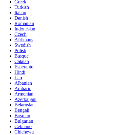
Greek
Turkish
Italian
Danish
Romanian
Indonesian
Czech
Afrikaans
Swedish
Polish
Basque
Catalan
Esperanto
Hindi
Lao
Albanian
Amharic
Armenian
Azerbaijani
Belarusian
Bengali
Bosnian
Bulgarian
Cebuano
Chichewa