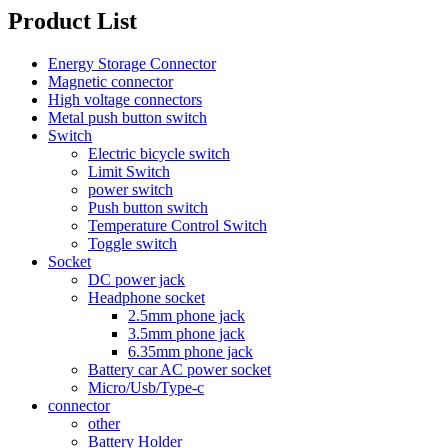
Product List
Energy Storage Connector
Magnetic connector
High voltage connectors
Metal push button switch
Switch
Electric bicycle switch
Limit Switch
power switch
Push button switch
Temperature Control Switch
Toggle switch
Socket
DC power jack
Headphone socket
2.5mm phone jack
3.5mm phone jack
6.35mm phone jack
Battery car AC power socket
Micro/Usb/Type-c
connector
other
Battery Holder